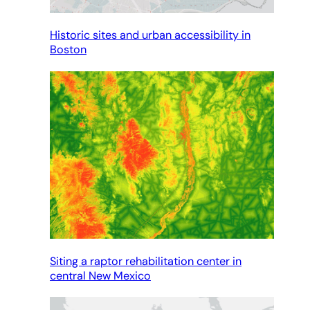
Historic sites and urban accessibility in
Boston
Siting a raptor rehabilitation center in
central New Mexico