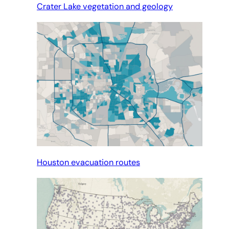
Crater Lake vegetation and geology
Houston evacuation routes