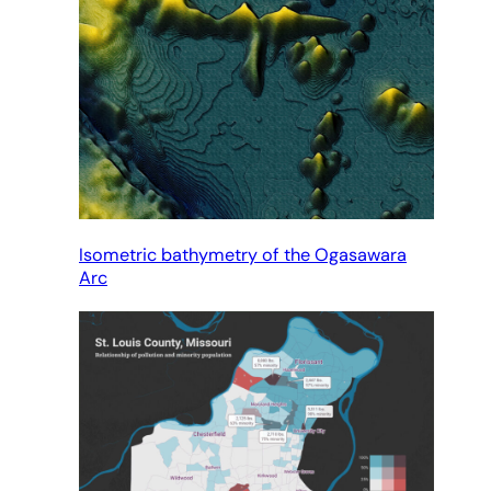
Isometric bathymetry of the Ogasawara
Arc