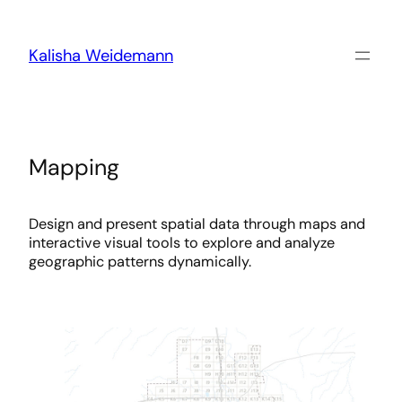
Skip
to
content
Kalisha Weidemann
Mapping
Design and present spatial data through maps and
interactive visual tools to explore and analyze
geographic patterns dynamically.