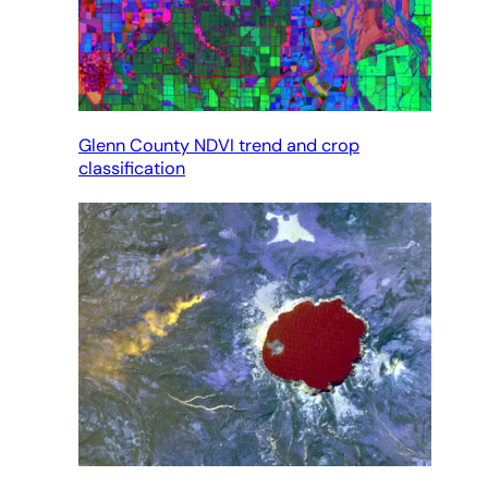
Glenn County NDVI trend and crop
classification