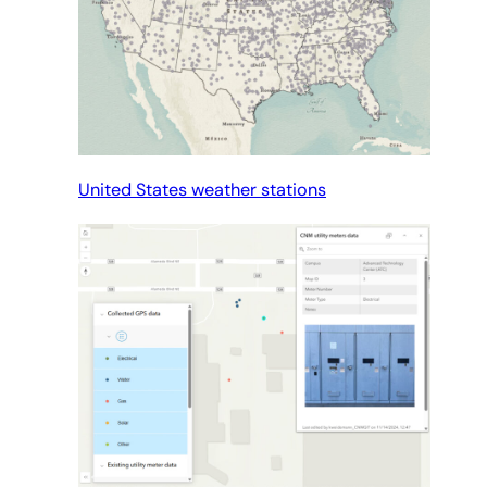
United States weather stations