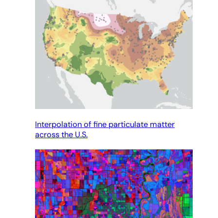
Interpolation of fine particulate matter
across the U.S.