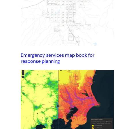
Emergency services map book for
response planning