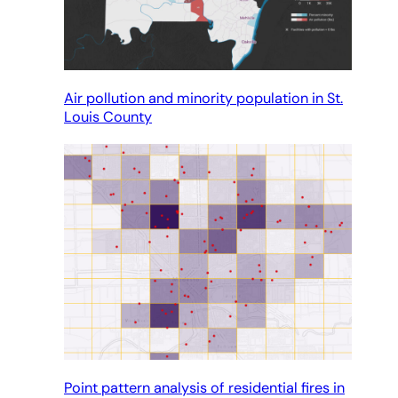
Air pollution and minority population in St.
Louis County
Point pattern analysis of residential fires in