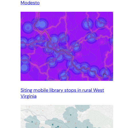
Modesto
Siting mobile library stops in rural West
Virginia