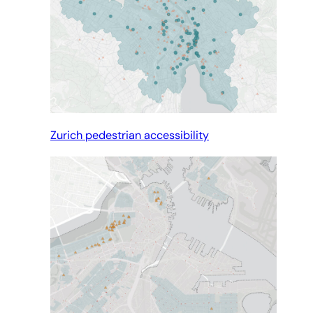
Zurich pedestrian accessibility