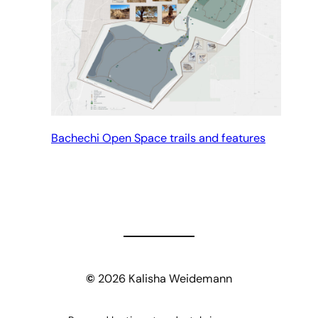
Bachechi Open Space trails and features
©
2026 Kalisha Weidemann