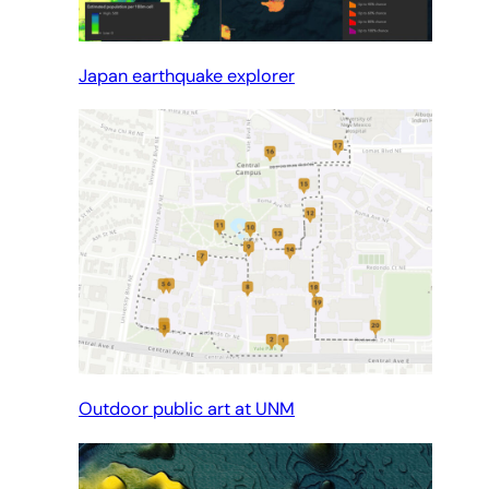
Japan earthquake explorer
Outdoor public art at UNM