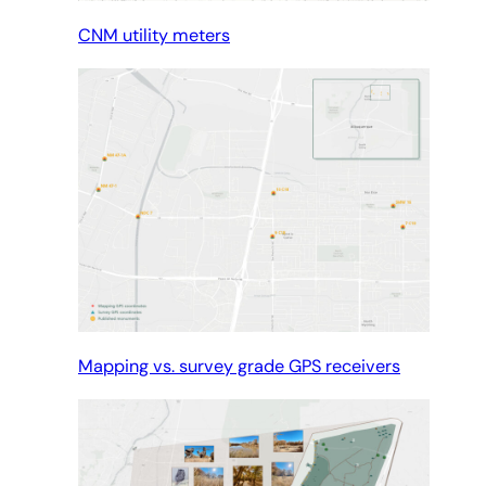
CNM utility meters
Mapping vs. survey grade GPS receivers