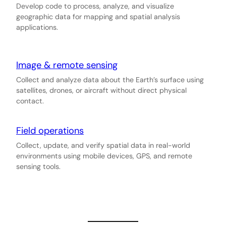
Develop code to process, analyze, and visualize
geographic data for mapping and spatial analysis
applications.
Image & remote sensing
Collect and analyze data about the Earth’s surface using
satellites, drones, or aircraft without direct physical
contact.
Field operations
Collect, update, and verify spatial data in real-world
environments using mobile devices, GPS, and remote
sensing tools.