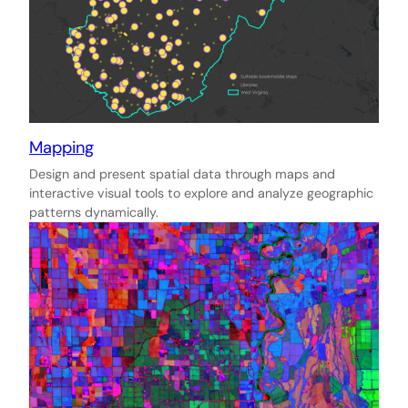
Mapping
Design and present spatial data through maps and
interactive visual tools to explore and analyze geographic
patterns dynamically.