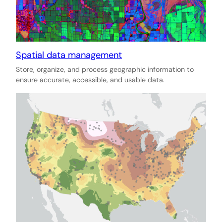
Spatial data management
Store, organize, and process geographic information to
ensure accurate, accessible, and usable data.