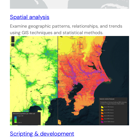
Spatial analysis
Examine geographic patterns, relationships, and trends
using GIS techniques and statistical methods.
Scripting & development